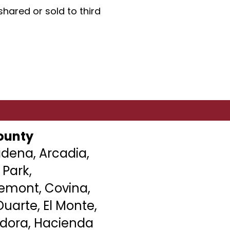
hared or sold to third
ounty
dena, Arcadia,
 Park,
remont
, Covina,
uarte, El Monte,
ndora, Hacienda