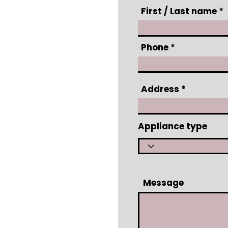
First / Last name
Phone
Address
Appliance type
Message