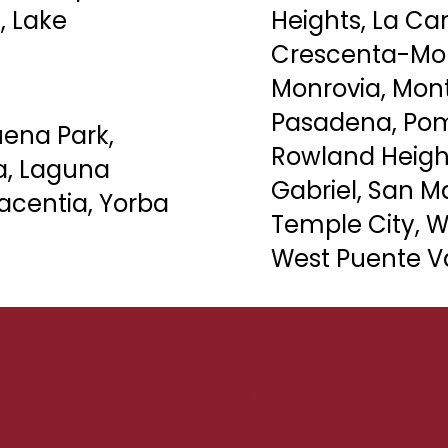
, Lake
Heights, La Can
Crescenta-Mo
Monrovia, Mont
Pasadena,
Po
uena Park,
Rowland Heigh
ra, Laguna
Gabriel, San Ma
acentia, Yorba
Temple City, W
West Puente Va
Contact Us Now