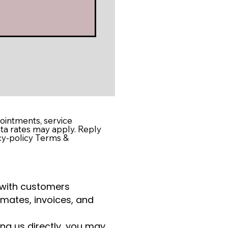
intments, service
ta rates may apply. Reply
cy-policy Terms &
 with customers
imates, invoices, and
ng us directly, you may