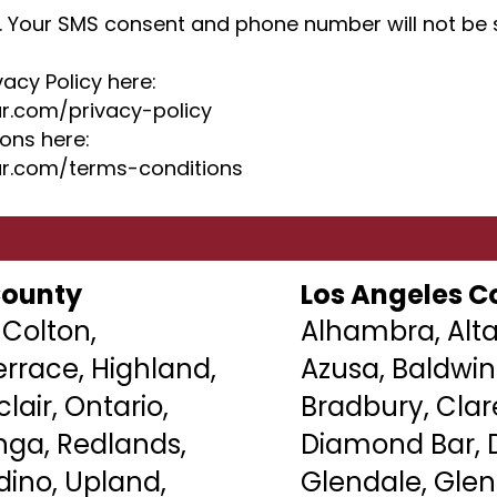
. Your SMS consent and phone number will not be s
vacy Policy here:
r.com/privacy-policy
ons here:
r.com/terms-conditions
County
Los Angeles C
 Colton,
Alhambra, Alta
rrace, Highland,
Azusa, Baldwin
lair
, Ontario,
Bradbury,
Cla
a, Redlands,
Diamond Bar, D
dino, Upland,
Glendale, Gle