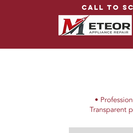
Call to S
• Profession
Transparent p