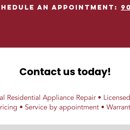
chedule an Appointment:
9
HOME
Service Area
Serv
Contact us today!
al Residential Appliance Repair • License
ricing • Service by appointment • Warrant