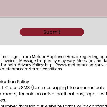
Submit
S messages from Meteor Appliance Repair regarding appo
nd invoices. Message frequency may vary. Message and da
for help. Privacy Policy: https://www.meteorar.com/priva
ww.meteorar.com/terms-conditions
cation Policy
r, LLC uses SMS (text messaging) to communicate
ments, technician arrival notifications, repair est
es.
 number through our website forms or by contacti