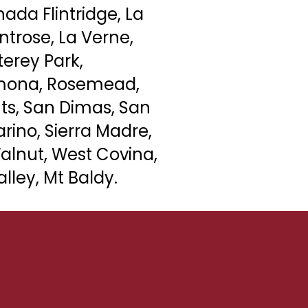
ada Flintridge, La
ntrose,
La Verne
,
erey Park,
mona
, Rosemead,
ts, San Dimas, San
rino, Sierra Madre,
alnut, West Covina,
lley, Mt Baldy.