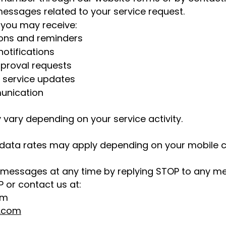
essages related to your service request.
you may receive:
ons and reminders
otifications
proval requests
d service updates
unication
ary depending on your service activity.
ata rates may apply depending on your mobile ca
 messages at any time by replying STOP to any m
P or contact us at:
om
r.com