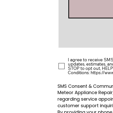
I agree to receive SM
updates, estimates, a
STOP to opt out, HELP 
Conditions: https://w
SMS Consent & Communi
Meteor Appliance Repai
regarding service appoint
customer support inquiri
By providing your phone