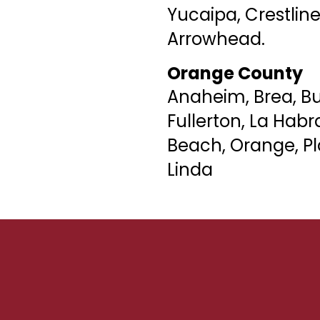
Yucaipa, Crestline
Arrowhead.
Orange County
Anaheim, Brea, B
Fullerton, La Hab
Beach, Orange, Pl
Linda