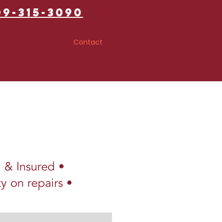
09-315-3090
ices
Contact
d & Insured •
y on repairs •