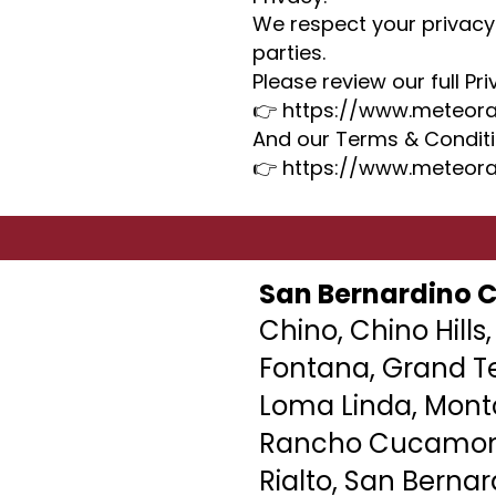
We respect your privacy
parties.
Please review our full Pri
👉 https://www.meteora
And our Terms & Conditi
👉 https://www.meteora
San Bernardino 
Chino, Chino Hills,
Fontana, Grand Te
Loma Linda,
Montc
Rancho Cucamong
Rialto, San Bernar