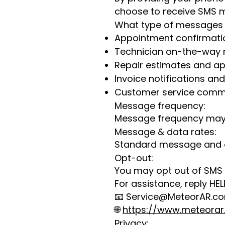
choose to receive SMS m
What type of messages 
Appointment confirmati
Technician on-the-way n
Repair estimates and ap
Invoice notifications an
Customer service comm
Message frequency:
Message frequency may v
Message & data rates:
Standard message and d
Opt-out:
You may opt out of SMS
For assistance, reply HEL
📧
Service@MeteorAR.c
🌐
https://www.meteora
Privacy: