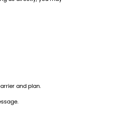
rrier and plan.
essage.