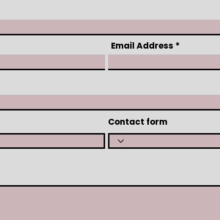
Email Address
Contact form